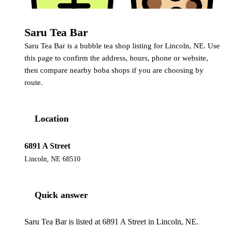
Saru Tea Bar
Saru Tea Bar is a bubble tea shop listing for Lincoln, NE. Use
this page to confirm the address, hours, phone or website,
then compare nearby boba shops if you are choosing by
route.
Location
6891 A Street
Lincoln, NE 68510
Quick answer
Saru Tea Bar is listed at 6891 A Street in Lincoln, NE.