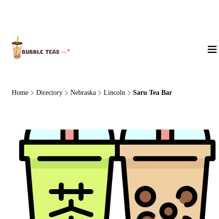
About Us
Home
Directory
Nebraska
Lincoln
Saru Tea Bar