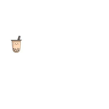
The ultimate destination for reviews, recipes and more
focusing on Bubble Tea, Boba, Milk Tea, Fruit Teas, and other
teas from popular tea shops globally.
As an Amazon Associate I earn from qualifying purchases.
Quick Links