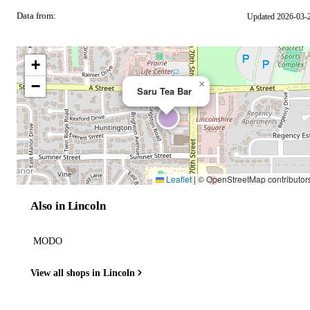
Data from:
Updated 2026-03-
OSM
+
−
×
Saru Tea Bar
Leaflet
|
© OpenStreetMap contributor
Also in Lincoln
MODO
View all shops in Lincoln