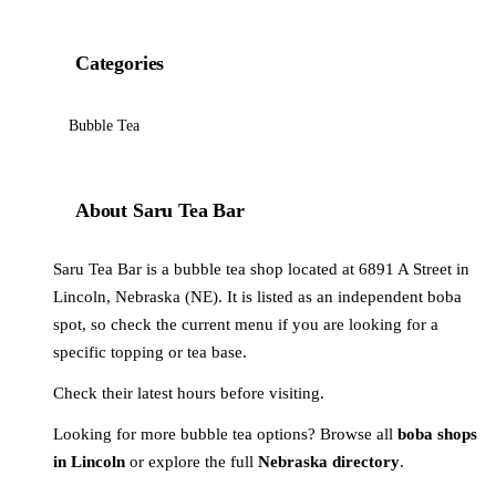
Categories
Bubble Tea
About Saru Tea Bar
Saru Tea Bar is a bubble tea shop located at 6891 A Street in
Lincoln, Nebraska (NE). It is listed as an independent boba
spot, so check the current menu if you are looking for a
specific topping or tea base.
Check their latest hours before visiting.
Looking for more bubble tea options? Browse all
boba shops
in Lincoln
or explore the full
Nebraska directory
.