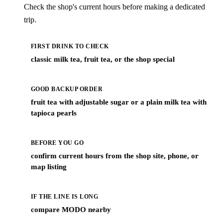
Check the shop's current hours before making a dedicated
trip.
FIRST DRINK TO CHECK
classic milk tea, fruit tea, or the shop special
GOOD BACKUP ORDER
fruit tea with adjustable sugar or a plain milk tea with
tapioca pearls
BEFORE YOU GO
confirm current hours from the shop site, phone, or
map listing
IF THE LINE IS LONG
compare MODO nearby