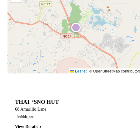
Leaflet
|
© OpenStreetMap contributor
THAT ‘SNO HUT
68 Amarillo Lane
bubble_tea
View Details