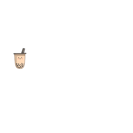
The ultimate destination for reviews, recipes and more
focusing on Bubble Tea, Boba, Milk Tea, Fruit Teas, and other
teas from popular tea shops globally.
As an Amazon Associate I earn from qualifying purchases.
Quick Links