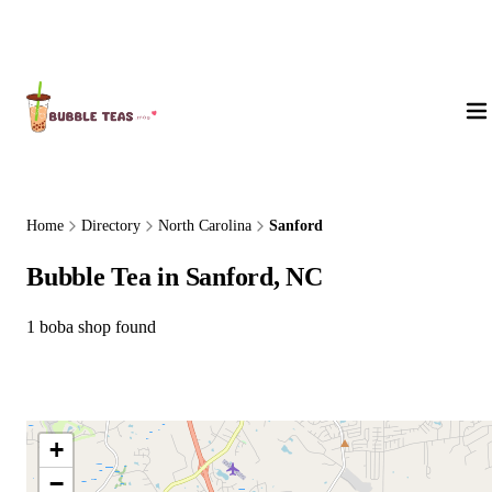
About Us
Home
Directory
North Carolina
Sanford
Bubble Tea in Sanford, NC
1 boba shop found
+
−