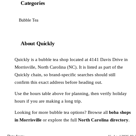
Categories
Bubble Tea
About Quickly
Quickly is a bubble tea shop located at 4141 Davis Drive in
Morrisville, North Carolina (NC). It is listed as part of the
Quickly chain, so brand-specific searches should still
confirm this exact address before heading out.
Use the hours table above for planning, then verify holiday
hours if you are making a long trip.
Looking for more bubble tea options? Browse all
boba shops
in Morrisville
or explore the full
North Carolina directory
.