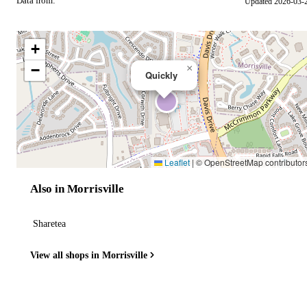
Data from:
Updated 2026-03-
OSM
+
−
×
Quickly
Leaflet
|
© OpenStreetMap contributor
Also in Morrisville
Sharetea
View all shops in Morrisville