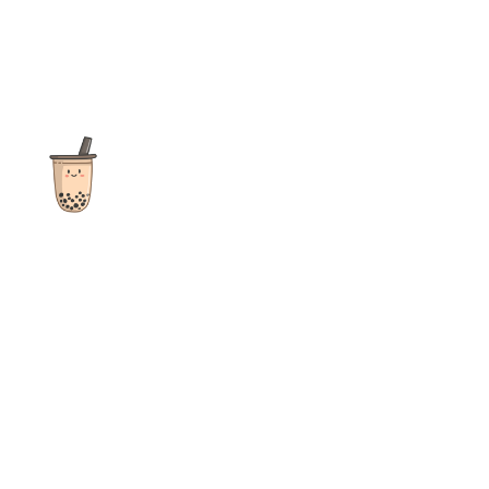
The ultimate destination for reviews, recipes and more
focusing on Bubble Tea, Boba, Milk Tea, Fruit Teas, and other
teas from popular tea shops globally.
As an Amazon Associate I earn from qualifying purchases.
Quick Links