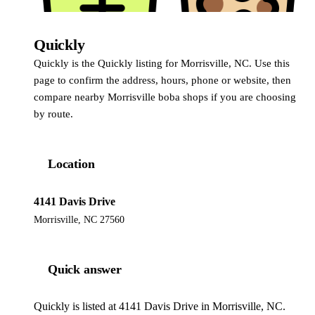
Quickly
Quickly
Quickly is the Quickly listing for Morrisville, NC. Use this
page to confirm the address, hours, phone or website, then
compare nearby Morrisville boba shops if you are choosing
by route.
Location
4141 Davis Drive
Morrisville, NC 27560
Quick answer
Quickly is listed at 4141 Davis Drive in Morrisville, NC.