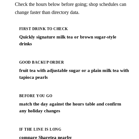
Check the hours below before going; shop schedules can
change faster than directory data.
FIRST DRINK TO CHECK
Quickly signature milk tea or brown sugar-style
drinks
GOOD BACKUP ORDER
fruit tea with adjustable sugar or a plain milk tea with
tapioca pearls
BEFORE YOU GO
match the day against the hours table and confirm
any holiday changes
IF THE LINE IS LONG
compare Sharetea nearby