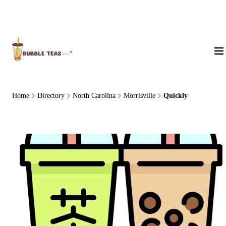
About Us
Home
Directory
North Carolina
Morrisville
Quickly