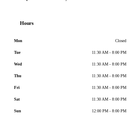
Hours
Mon
Closed
Tue
11:30 AM - 8:00 PM
Wed
11:30 AM - 8:00 PM
Thu
11:30 AM - 8:00 PM
Fri
11:30 AM - 8:00 PM
Sat
11:30 AM - 8:00 PM
Sun
12:00 PM - 8:00 PM