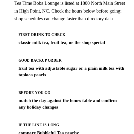
Tea Time Boba Lounge is listed at 1800 North Main Street
in High Point, NC. Check the hours below before going;
shop schedules can change faster than directory data.
FIRST DRINK TO CHECK
classic milk tea, fruit tea, or the shop special
GOOD BACKUP ORDER
fruit tea with adjustable sugar or a plain milk tea with
tapioca pearls
BEFORE YOU GO
match the day against the hours table and confirm
any holiday changes
IF THE LINE IS LONG
compare Bubbleful Tea nearby