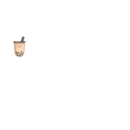
The ultimate destination for reviews, recipes and more
focusing on Bubble Tea, Boba, Milk Tea, Fruit Teas, and other
teas from popular tea shops globally.
As an Amazon Associate I earn from qualifying purchases.
Quick Links