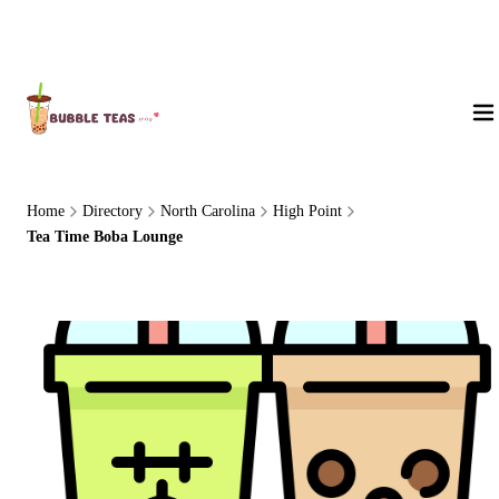
About Us
Home
Directory
North Carolina
High Point
Tea Time Boba Lounge