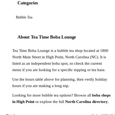
Categories
Bubble Tea
About Tea Time Boba Lounge
Tea Time Boba Lounge is a bubble tea shop located at 1800
North Main Street in High Point, North Carolina (NC). It is
listed as an independent boba spot, so check the current
menu if you are looking for a specific topping or tea base.
Use the hours table above for planning, then verify holiday
hours if you are making a long trip.
Looking for more bubble tea options? Browse all
boba shops
in High Point
or explore the full
North Carolina directory
.