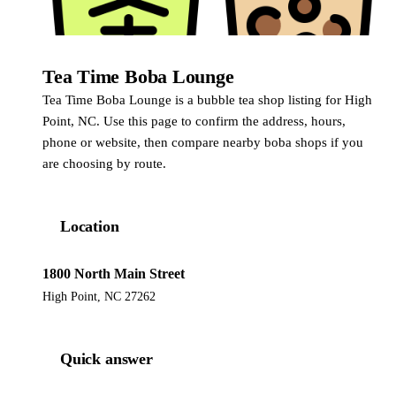
Tea Time Boba Lounge
Tea Time Boba Lounge is a bubble tea shop listing for High
Point, NC. Use this page to confirm the address, hours,
phone or website, then compare nearby boba shops if you
are choosing by route.
Location
1800 North Main Street
High Point, NC 27262
Quick answer