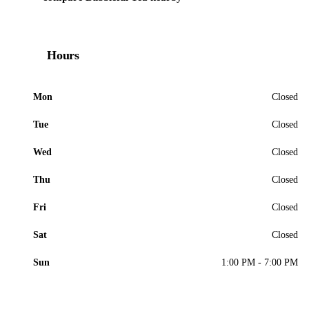
Hours
Mon
Closed
Tue
Closed
Wed
Closed
Thu
Closed
Fri
Closed
Sat
Closed
Sun
1:00 PM - 7:00 PM