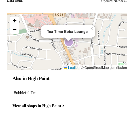
Data from:
Updated 2026-03-
OSM
+
−
×
Tea Time Boba Lounge
Leaflet
|
© OpenStreetMap contributor
Also in High Point
Bubbleful Tea
View all shops in High Point