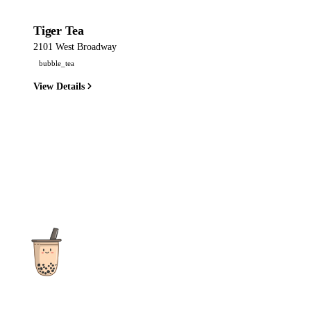
Tiger Tea
2101 West Broadway
bubble_tea
View Details
The ultimate destination for reviews, recipes and more