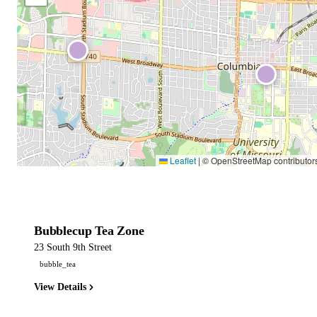
Leaflet
|
© OpenStreetMap contributor
Bubblecup Tea Zone
23 South 9th Street
bubble_tea
View Details