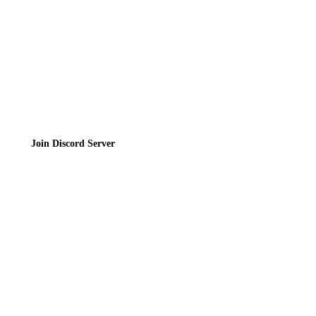
Terms of Service
Join the Community
Join Discord Server
© 2026 Bubbleteas.moe - Bubble tea guide, reviews, recipes & communit
Privacy Policy
|
Terms of Service