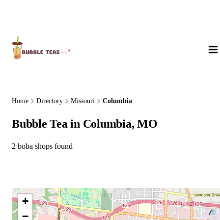
About Us
Home
Directory
Missouri
Columbia
Bubble Tea in Columbia, MO
2 boba shops found
+
−