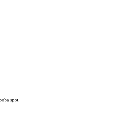
boba spot,