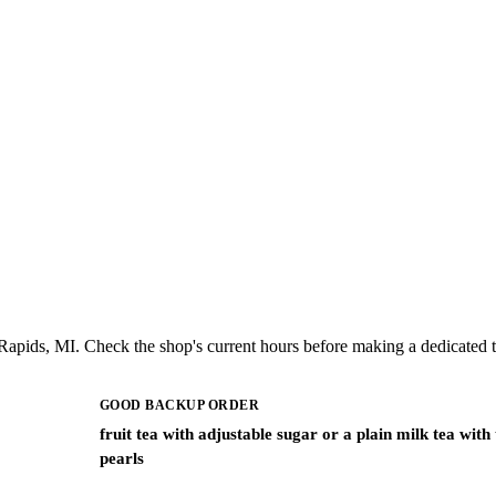
apids, MI. Check the shop's current hours before making a dedicated t
GOOD BACKUP ORDER
fruit tea with adjustable sugar or a plain milk tea with
pearls