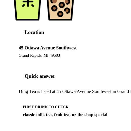
Location
45 Ottawa Avenue Southwest
Grand Rapids, MI 49503
Quick answer
Ding Tea is listed at 45 Ottawa Avenue Southwest in Grand R
FIRST DRINK TO CHECK
classic milk tea, fruit tea, or the shop special