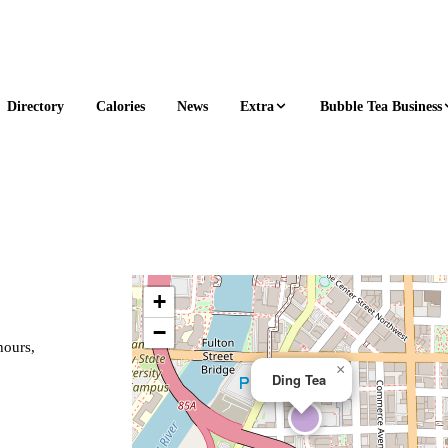
Extra
Bubble Tea Business
Directory
Calories
News
+
−
hours,
×
Ding Tea