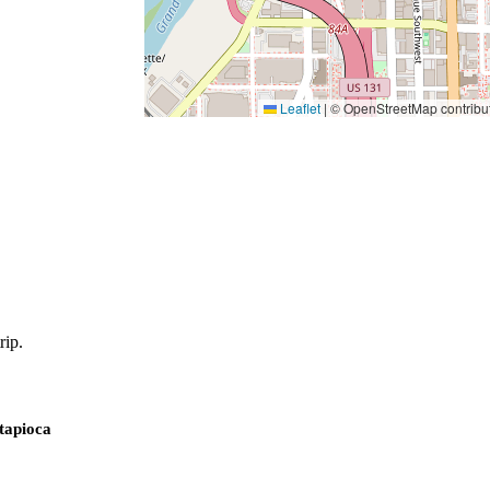
Leaflet
|
© OpenStreetMap contribu
rip.
 tapioca