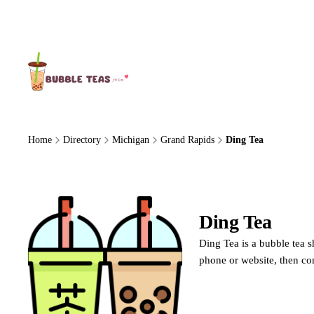
About Us
Home
Directory
Michigan
Grand Rapids
Ding Tea
Ding Tea
Ding Tea is a bubble tea s
phone or website, then co