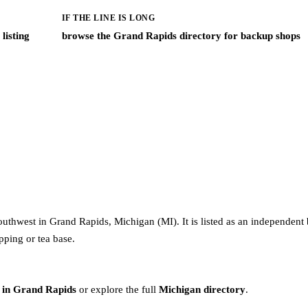
IF THE LINE IS LONG
listing
browse the Grand Rapids directory for backup shops
uthwest in Grand Rapids, Michigan (MI). It is listed as an independent 
pping or tea base.
 in Grand Rapids
or explore the full
Michigan directory
.