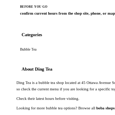
BEFORE YOU GO
confirm current hours from the shop site, phone, or map 
Categories
Bubble Tea
About Ding Tea
Ding Tea is a bubble tea shop located at 45 Ottawa Avenue So
so check the current menu if you are looking for a specific to
Check their latest hours before visiting.
Looking for more bubble tea options? Browse all
boba shops