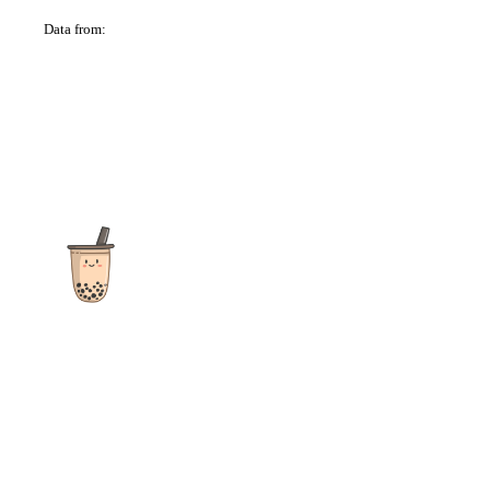
Data from:
OSM
The ultimate destination for reviews, recipes and more
focusing on Bubble Tea, Boba, Milk Tea, Fruit Teas, and other
teas from popular tea shops globally.
As an Amazon Associate I earn from qualifying purchases.