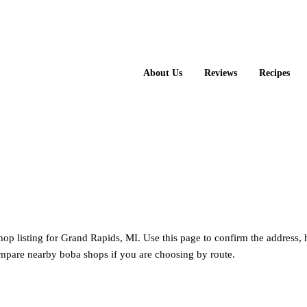
About Us
Reviews
Recipes
hop listing for Grand Rapids, MI. Use this page to confirm the address, 
mpare nearby boba shops if you are choosing by route.