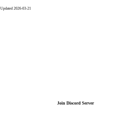
Updated 2026-03-21
Join the Community
Join Discord Server