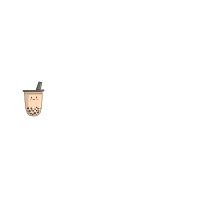
The ultimate destination for reviews, recipes and more
focusing on Bubble Tea, Boba, Milk Tea, Fruit Teas, and other
teas from popular tea shops globally.
As an Amazon Associate I earn from qualifying purchases.
Quick Links