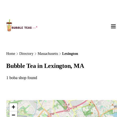
About Us
Home
Directory
Massachusetts
Lexington
Bubble Tea in Lexington, MA
1 boba shop found
+
−