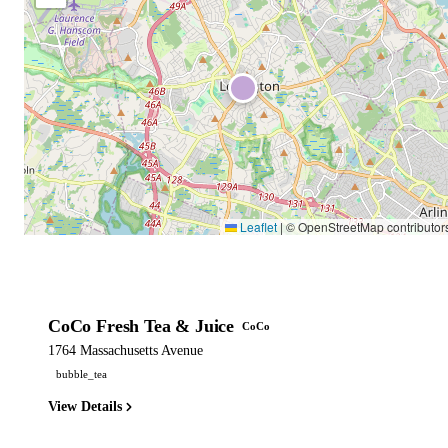
Leaflet
|
© OpenStreetMap contributor
CoCo Fresh Tea & Juice
CoCo
1764 Massachusetts Avenue
bubble_tea
View Details