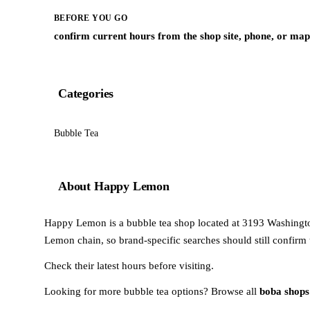
BEFORE YOU GO
confirm current hours from the shop site, phone, or map 
Categories
Bubble Tea
About Happy Lemon
Happy Lemon is a bubble tea shop located at 3193 Washington 
Lemon chain, so brand-specific searches should still confirm 
Check their latest hours before visiting.
Looking for more bubble tea options? Browse all
boba shops