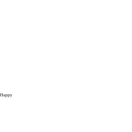
e Happy