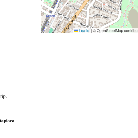
Leaflet
|
© OpenStreetMap contribu
rip.
 tapioca