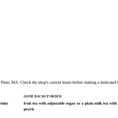
Plain, MA. Check the shop's current hours before making a dedicated t
GOOD BACKUP ORDER
rinks
fruit tea with adjustable sugar or a plain milk tea with
pearls