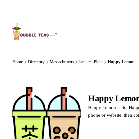
About Us
Home
Directory
Massachusetts
Jamaica Plain
Happy Lemon
Happy Lemo
Happy Lemon is the Happy 
phone or website, then co