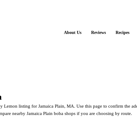
About Us
Reviews
Recipes
n
Happy Lemon
Lemon listing for Jamaica Plain, MA. Use this page to confirm the add
mpare nearby Jamaica Plain boba shops if you are choosing by route.