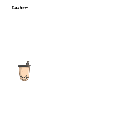
Data from:
OSM
The ultimate destination for reviews, recipes and more
focusing on Bubble Tea, Boba, Milk Tea, Fruit Teas, and other
teas from popular tea shops globally.
As an Amazon Associate I earn from qualifying purchases.