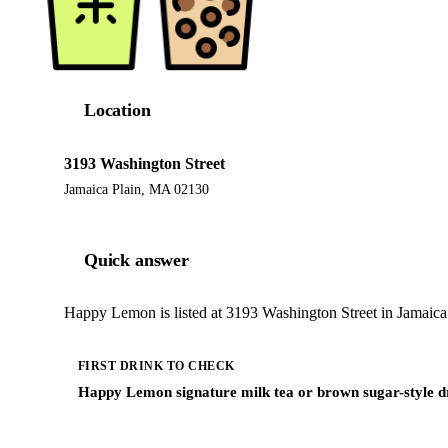
Location
3193 Washington Street
Jamaica Plain, MA 02130
Quick answer
Happy Lemon is listed at 3193 Washington Street in Jamaica 
FIRST DRINK TO CHECK
Happy Lemon signature milk tea or brown sugar-style d