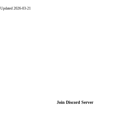
Updated 2026-03-21
Join the Community
Join Discord Server