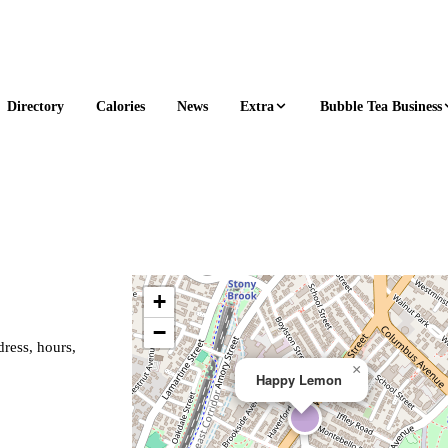
Extra
Bubble Tea Business
Directory
Calories
News
+
−
ress, hours,
×
Happy Lemon