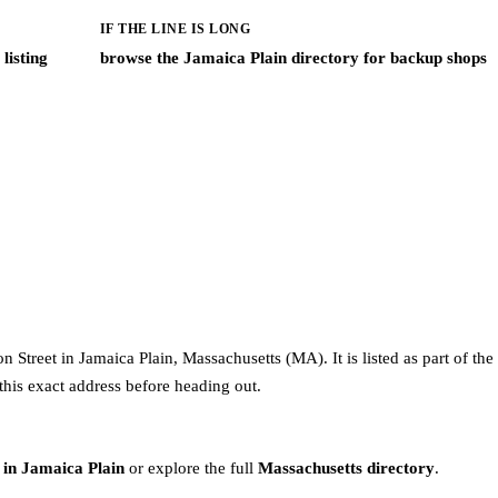
IF THE LINE IS LONG
listing
browse the Jamaica Plain directory for backup shops
Street in Jamaica Plain, Massachusetts (MA). It is listed as part of th
this exact address before heading out.
 in Jamaica Plain
or explore the full
Massachusetts directory
.