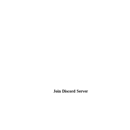
Join the Community
Join Discord Server