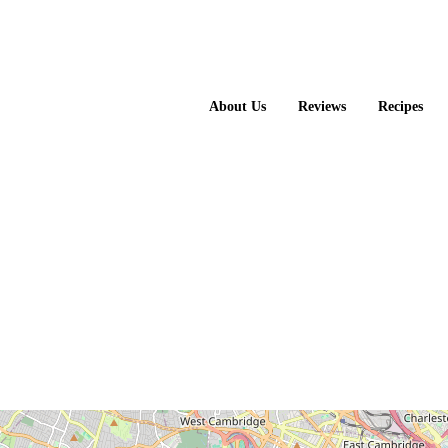
About Us
Reviews
Recipes