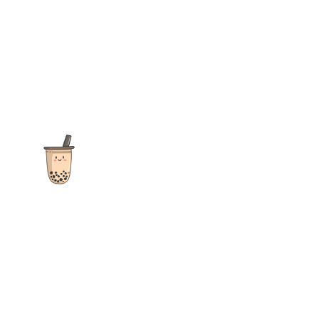
The ultimate destination for reviews, recipes and more
focusing on Bubble Tea, Boba, Milk Tea, Fruit Teas, and other
teas from popular tea shops globally.
As an Amazon Associate I earn from qualifying purchases.