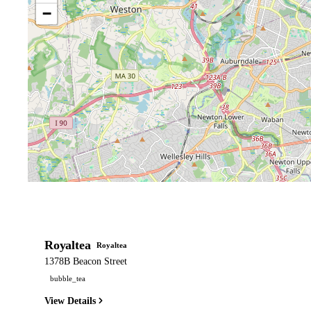
−
Royaltea
Royaltea
1378B Beacon Street
bubble_tea
View Details