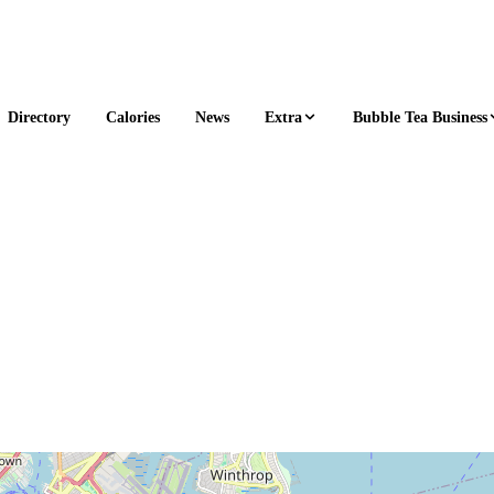
Extra
Bubble Tea Business
Directory
Calories
News