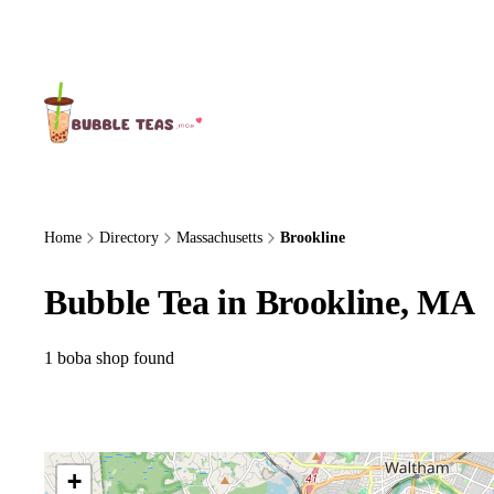
About Us
Home
Directory
Massachusetts
Brookline
Bubble Tea in Brookline, MA
1 boba shop found
+