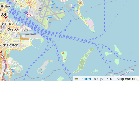
Leaflet
|
© OpenStreetMap contribu