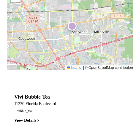
Leaflet
|
© OpenStreetMap contributor
Vivi Bubble Tea
11230 Florida Boulevard
bubble_tea
View Details