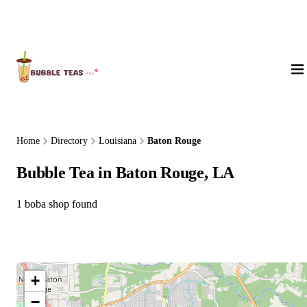
About Us
Home
Directory
Louisiana
Baton Rouge
Bubble Tea in Baton Rouge, LA
1 boba shop found
+
−