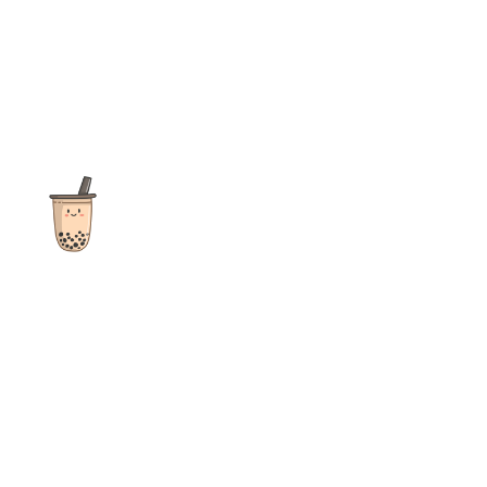
The ultimate destination for reviews, recipes and more
focusing on Bubble Tea, Boba, Milk Tea, Fruit Teas, and other
teas from popular tea shops globally.
As an Amazon Associate I earn from qualifying purchases.
Quick Links