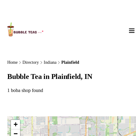
About Us
Home
Directory
Indiana
Plainfield
Bubble Tea in Plainfield, IN
1 boba shop found
+
−