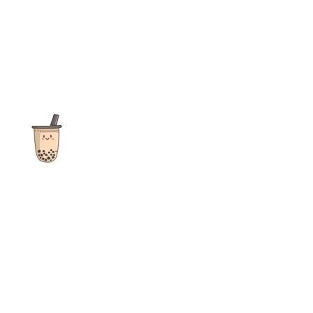
The ultimate destination for reviews, recipes and more
focusing on Bubble Tea, Boba, Milk Tea, Fruit Teas, and other
teas from popular tea shops globally.
As an Amazon Associate I earn from qualifying purchases.
Quick Links