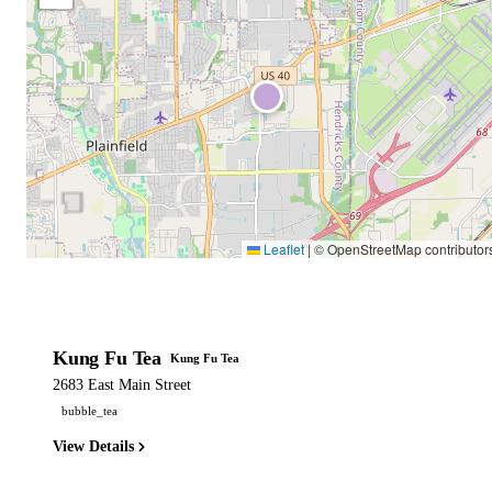
Leaflet
|
© OpenStreetMap contributor
Kung Fu Tea
Kung Fu Tea
2683 East Main Street
bubble_tea
View Details