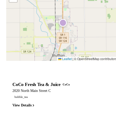
Leaflet
|
© OpenStreetMap contributor
CoCo Fresh Tea & Juice
CoCo
2020 North Main Street C
bubble_tea
View Details