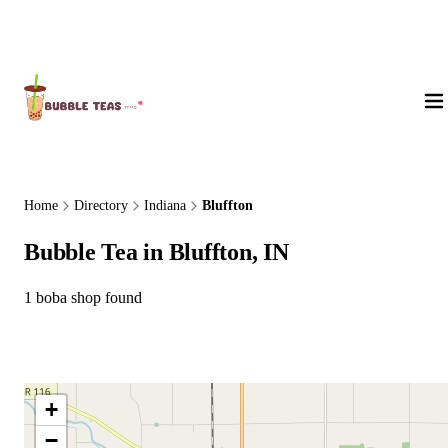
About Us
Home
Directory
Indiana
Bluffton
Bubble Tea in Bluffton, IN
1 boba shop found
+
−