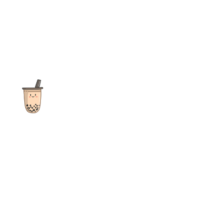
The ultimate destination for reviews, recipes and more
focusing on Bubble Tea, Boba, Milk Tea, Fruit Teas, and other
teas from popular tea shops globally.
As an Amazon Associate I earn from qualifying purchases.
Quick Links