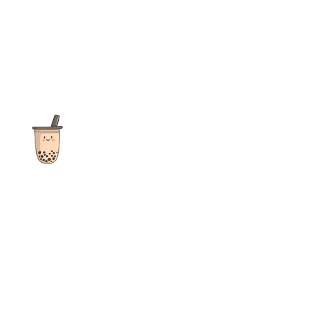
The ultimate destination for reviews, recipes and more
focusing on Bubble Tea, Boba, Milk Tea, Fruit Teas, and other
teas from popular tea shops globally.
As an Amazon Associate I earn from qualifying purchases.
Quick Links