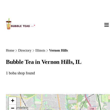
About Us
Home
Directory
Illinois
Vernon Hills
Bubble Tea in Vernon Hills, IL
1 boba shop found
+
−