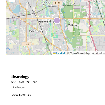
Leaflet
|
© OpenStreetMap contributor
Bearology
555 Townline Road
bubble_tea
View Details