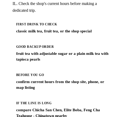
IL. Check the shop's current hours before making a
dedicated trip.
FIRST DRINK TO CHECK
classic milk tea, fruit tea, or the shop special
GOOD BACKUP ORDER
fruit tea with adjustable sugar or a plain milk tea with
tapioca pearls
BEFORE YOU GO
confirm current hours from the shop site, phone, or
map listing
IF THE LINE IS LONG
compare Chicha San Chen, Elite Boba, Feng Cha
Teahouse - Chinatown nearby