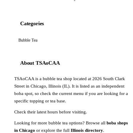
Categories
Bubble Tea
About TSAoCAA
TSAoCAA is a bubble tea shop located at 2026 South Clark
Street in Chicago, Illinois (IL). It is listed as an independent
boba spot, so check the current menu if you are looking for a
specific topping or tea base.
Check their latest hours before visiting.
Looking for more bubble tea options? Browse all
boba shops
in Chicago
or explore the full
Illinois directory
.