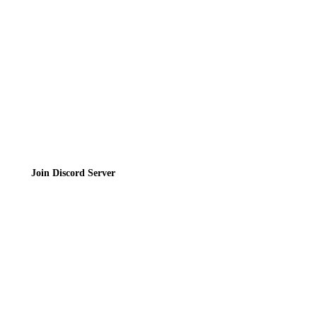
Privacy Policy
Terms of Service
Join the Community
Join Discord Server
© 2026 Bubbleteas.moe - Bubble tea guide, reviews, recipes & communit
Privacy Policy
|
Terms of Service