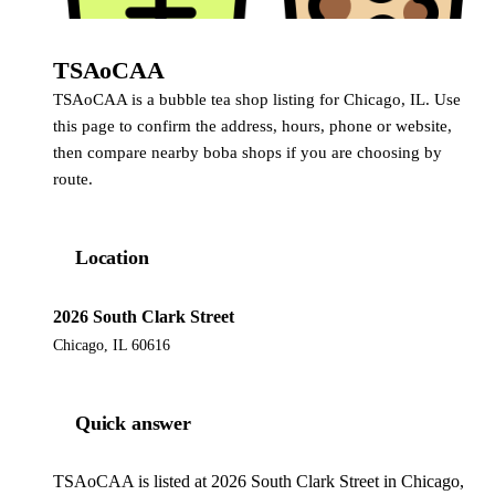
TSAoCAA
TSAoCAA is a bubble tea shop listing for Chicago, IL. Use
this page to confirm the address, hours, phone or website,
then compare nearby boba shops if you are choosing by
route.
Location
2026 South Clark Street
Chicago, IL 60616
Quick answer
TSAoCAA is listed at 2026 South Clark Street in Chicago,