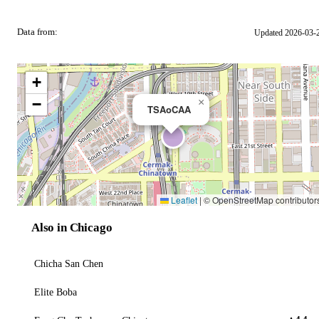
Data from:
Updated 2026-03-
OSM
+
−
×
TSAoCAA
Leaflet
|
© OpenStreetMap contributor
Also in Chicago
Chicha San Chen
Elite Boba