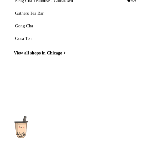
Feng Cha Teahouse - Chinatown
4.4
Gathers Tea Bar
Gong Cha
Gosa Tea
View all shops in Chicago