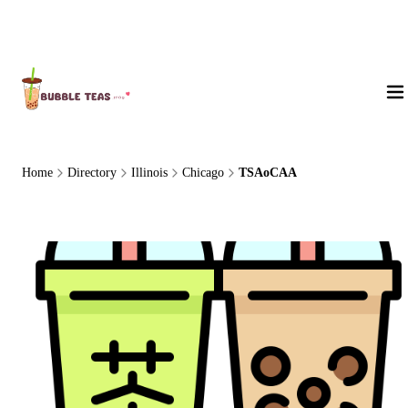
About Us
Home
Directory
Illinois
Chicago
TSAoCAA