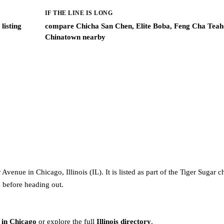
IF THE LINE IS LONG
listing
compare Chicha San Chen, Elite Boba, Feng Cha Teah
Chinatown nearby
venue in Chicago, Illinois (IL). It is listed as part of the Tiger Sugar c
s before heading out.
 in Chicago
or explore the full
Illinois directory
.