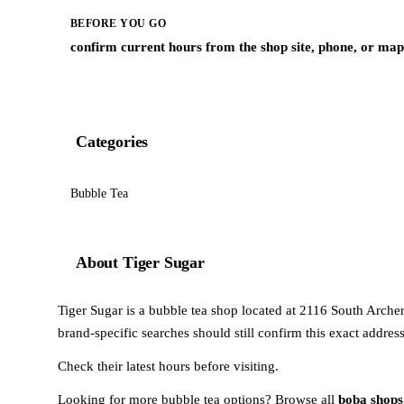
BEFORE YOU GO
confirm current hours from the shop site, phone, or map 
Categories
Bubble Tea
About Tiger Sugar
Tiger Sugar is a bubble tea shop located at 2116 South Archer A
brand-specific searches should still confirm this exact addres
Check their latest hours before visiting.
Looking for more bubble tea options? Browse all
boba shops