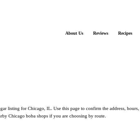
About Us
Reviews
Recipes
ger Sugar
ugar listing for Chicago, IL. Use this page to confirm the address, hours
rby Chicago boba shops if you are choosing by route.