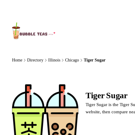
About Us
Home
Directory
Illinois
Chicago
Tiger Sugar
Tiger Sugar
Ti
Tiger Sugar is the Tiger S
website, then compare nea