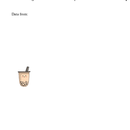
Data from:
OSM
The ultimate destination for reviews, recipes and more
focusing on Bubble Tea, Boba, Milk Tea, Fruit Teas, and other
teas from popular tea shops globally.
As an Amazon Associate I earn from qualifying purchases.