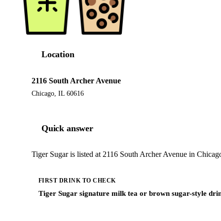
Location
2116 South Archer Avenue
Chicago, IL 60616
Quick answer
Tiger Sugar is listed at 2116 South Archer Avenue in Chicago
FIRST DRINK TO CHECK
Tiger Sugar signature milk tea or brown sugar-style dri