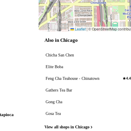
Leaflet
|
© OpenStreetMap contribu
Also in Chicago
Chicha San Chen
Elite Boba
Feng Cha Teahouse - Chinatown
4.4
Gathers Tea Bar
Gong Cha
Gosa Tea
 tapioca
View all shops in Chicago