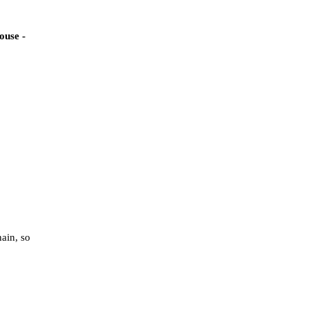
ouse -
hain, so