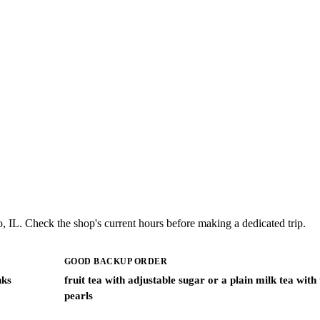
, IL. Check the shop's current hours before making a dedicated trip.
GOOD BACKUP ORDER
nks
fruit tea with adjustable sugar or a plain milk tea with
pearls