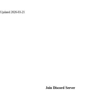
Updated 2026-03-21
Join the Community
Join Discord Server