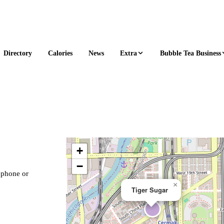
Extra
Bubble Tea Business
Directory
Calories
News
+
−
, phone or
×
Tiger Sugar