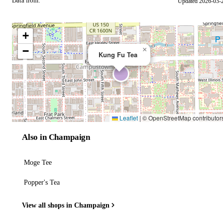
Data from:
Updated 2026-03-
OSM
+
−
×
Kung Fu Tea
Leaflet
|
© OpenStreetMap contributor
Also in Champaign
Moge Tee
Popper's Tea
View all shops in Champaign