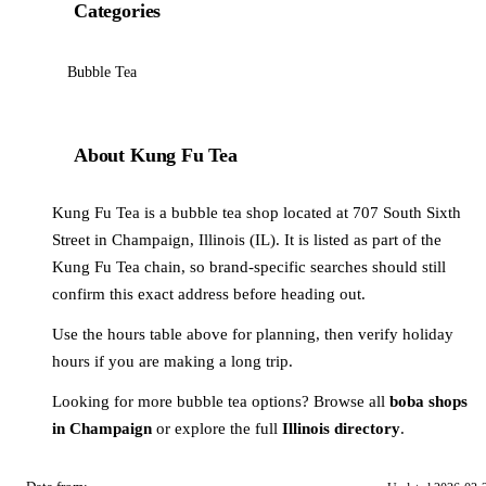
Categories
Bubble Tea
About Kung Fu Tea
Kung Fu Tea is a bubble tea shop located at 707 South Sixth
Street in Champaign, Illinois (IL). It is listed as part of the
Kung Fu Tea chain, so brand-specific searches should still
confirm this exact address before heading out.
Use the hours table above for planning, then verify holiday
hours if you are making a long trip.
Looking for more bubble tea options? Browse all
boba shops
in Champaign
or explore the full
Illinois directory
.