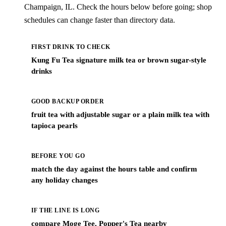
Champaign, IL. Check the hours below before going; shop
schedules can change faster than directory data.
FIRST DRINK TO CHECK
Kung Fu Tea signature milk tea or brown sugar-style
drinks
GOOD BACKUP ORDER
fruit tea with adjustable sugar or a plain milk tea with
tapioca pearls
BEFORE YOU GO
match the day against the hours table and confirm
any holiday changes
IF THE LINE IS LONG
compare Moge Tee, Popper's Tea nearby