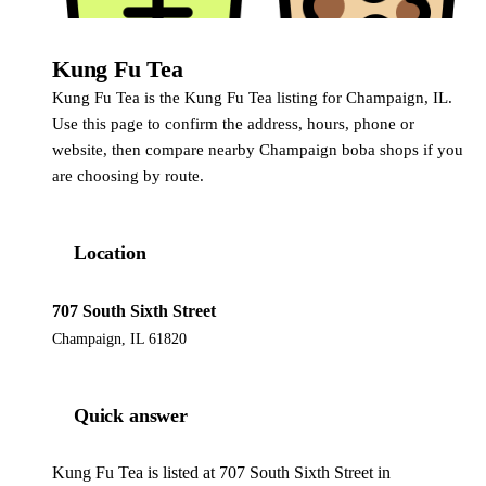
Kung Fu Tea
Kung Fu Tea
Kung Fu Tea is the Kung Fu Tea listing for Champaign, IL.
Use this page to confirm the address, hours, phone or
website, then compare nearby Champaign boba shops if you
are choosing by route.
Location
707 South Sixth Street
Champaign, IL 61820
Quick answer
Kung Fu Tea is listed at 707 South Sixth Street in