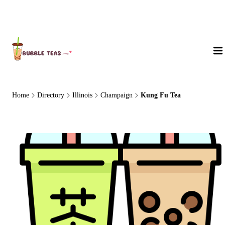
About Us
Home
Directory
Illinois
Champaign
Kung Fu Tea