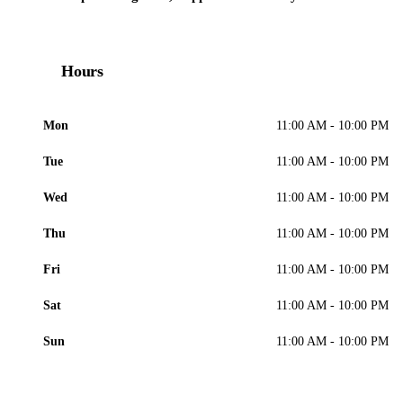
Hours
Mon
11:00 AM - 10:00 PM
Tue
11:00 AM - 10:00 PM
Wed
11:00 AM - 10:00 PM
Thu
11:00 AM - 10:00 PM
Fri
11:00 AM - 10:00 PM
Sat
11:00 AM - 10:00 PM
Sun
11:00 AM - 10:00 PM