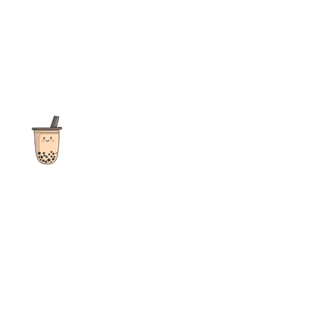
The ultimate destination for reviews, recipes and more
focusing on Bubble Tea, Boba, Milk Tea, Fruit Teas, and other
teas from popular tea shops globally.
As an Amazon Associate I earn from qualifying purchases.