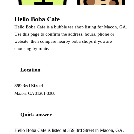
Hello Boba Cafe
Hello Boba Cafe is a bubble tea shop listing for Macon, GA.
Use this page to confirm the address, hours, phone or
website, then compare nearby boba shops if you are
choosing by route.
Location
359 3rd Street
Macon, GA 31201-3360
Quick answer
Hello Boba Cafe is listed at 359 3rd Street in Macon, GA.