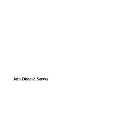
Contact
Privacy Policy
Terms of Service
Join the Community
Join Discord Server
© 2026 Bubbleteas.moe - Bubble tea guide, reviews, recipes & communit
Privacy Policy
|
Terms of Service