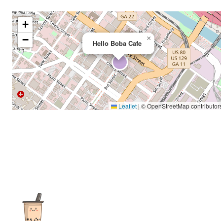
+
−
×
Hello Boba Cafe
Leaflet
|
© OpenStreetMap contributor