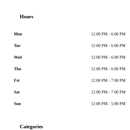
Hours
Mon
12:00 PM - 6:00 PM
Tue
12:00 PM - 6:00 PM
Wed
12:00 PM - 6:00 PM
Thu
12:00 PM - 6:00 PM
Fri
12:00 PM - 7:00 PM
Sat
12:00 PM - 7:00 PM
Sun
12:00 PM - 5:00 PM
Categories