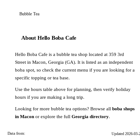
Bubble Tea
About Hello Boba Cafe
Hello Boba Cafe is a bubble tea shop located at 359 3rd
Street in Macon, Georgia (GA). It is listed as an independent
boba spot, so check the current menu if you are looking for a
specific topping or tea base.
Use the hours table above for planning, then verify holiday
hours if you are making a long trip.
Looking for more bubble tea options? Browse all
boba shops
in Macon
or explore the full
Georgia directory
.
Data from:
Updated 2026-03-
OSM