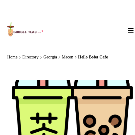
About Us
Home
Directory
Georgia
Macon
Hello Boba Cafe