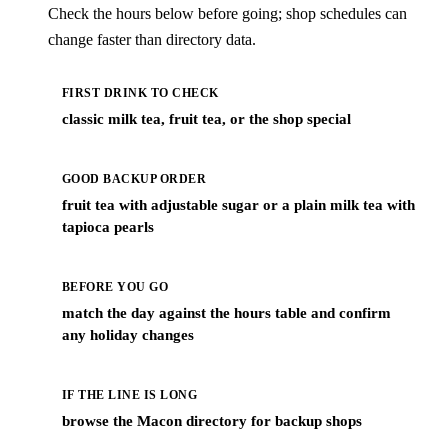
Check the hours below before going; shop schedules can
change faster than directory data.
FIRST DRINK TO CHECK
classic milk tea, fruit tea, or the shop special
GOOD BACKUP ORDER
fruit tea with adjustable sugar or a plain milk tea with
tapioca pearls
BEFORE YOU GO
match the day against the hours table and confirm
any holiday changes
IF THE LINE IS LONG
browse the Macon directory for backup shops