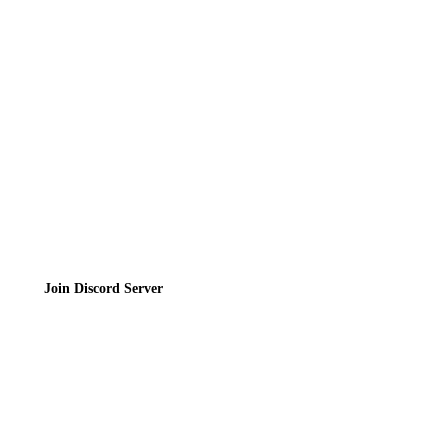
Contact
Privacy Policy
Terms of Service
Join the Community
Join Discord Server
© 2026 Bubbleteas.moe - Bubble tea guide, reviews, recipes & communit
Privacy Policy
|
Terms of Service