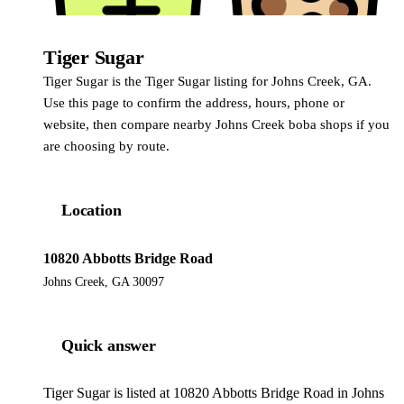
Tiger Sugar
Tiger Sugar
Tiger Sugar is the Tiger Sugar listing for Johns Creek, GA.
Use this page to confirm the address, hours, phone or
website, then compare nearby Johns Creek boba shops if you
are choosing by route.
Location
10820 Abbotts Bridge Road
Johns Creek, GA 30097
Quick answer
Tiger Sugar is listed at 10820 Abbotts Bridge Road in Johns