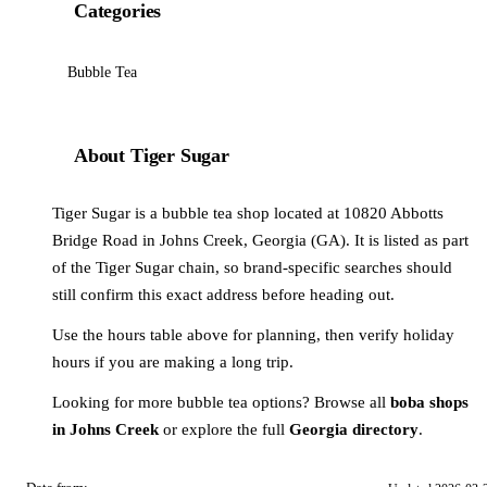
Categories
Bubble Tea
About Tiger Sugar
Tiger Sugar is a bubble tea shop located at 10820 Abbotts
Bridge Road in Johns Creek, Georgia (GA). It is listed as part
of the Tiger Sugar chain, so brand-specific searches should
still confirm this exact address before heading out.
Use the hours table above for planning, then verify holiday
hours if you are making a long trip.
Looking for more bubble tea options? Browse all
boba shops
in Johns Creek
or explore the full
Georgia directory
.