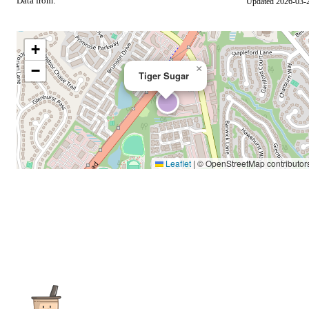
Data from:
Updated 2026-03-
OSM
+
−
×
Tiger Sugar
Leaflet
|
© OpenStreetMap contributor