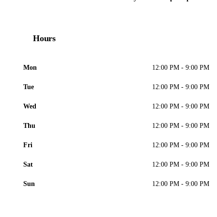
Hours
Mon
12:00 PM - 9:00 PM
Tue
12:00 PM - 9:00 PM
Wed
12:00 PM - 9:00 PM
Thu
12:00 PM - 9:00 PM
Fri
12:00 PM - 9:00 PM
Sat
12:00 PM - 9:00 PM
Sun
12:00 PM - 9:00 PM