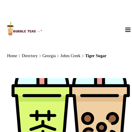
About Us
Home
Directory
Georgia
Johns Creek
Tiger Sugar