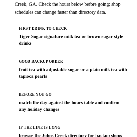
Creek, GA. Check the hours below before going; shop
schedules can change faster than directory data.
FIRST DRINK TO CHECK
Tiger Sugar signature milk tea or brown sugar-style
drinks
GOOD BACKUP ORDER
fruit tea with adjustable sugar or a plain milk tea with
tapioca pearls
BEFORE YOU GO
match the day against the hours table and confirm
any holiday changes
IF THE LINE IS LONG
browse the Johns Creek directory for backup shops