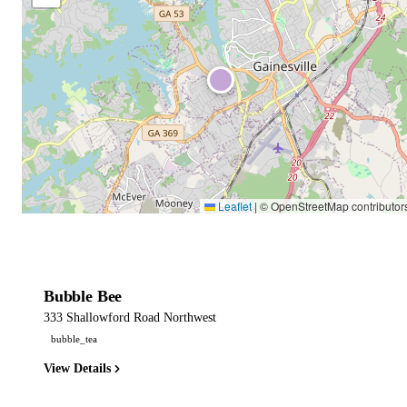
Leaflet
|
© OpenStreetMap contributor
Bubble Bee
333 Shallowford Road Northwest
bubble_tea
View Details