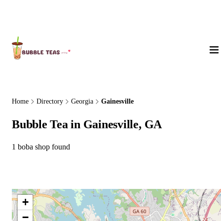
About Us
Home
Directory
Georgia
Gainesville
Bubble Tea in Gainesville, GA
1 boba shop found
+
−