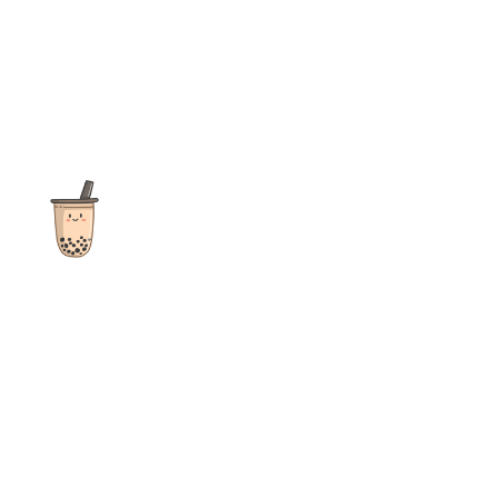
The ultimate destination for reviews, recipes and more
focusing on Bubble Tea, Boba, Milk Tea, Fruit Teas, and other
teas from popular tea shops globally.
As an Amazon Associate I earn from qualifying purchases.
Quick Links