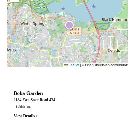
Leaflet
|
© OpenStreetMap contributor
Boba Garden
1184 East State Road 434
bubble_tea
View Details