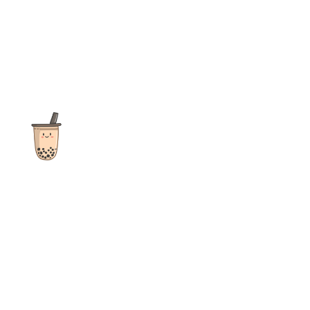
The ultimate destination for reviews, recipes and more
focusing on Bubble Tea, Boba, Milk Tea, Fruit Teas, and other
teas from popular tea shops globally.
As an Amazon Associate I earn from qualifying purchases.
Quick Links