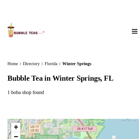
About Us
Home
Directory
Florida
Winter Springs
Bubble Tea in Winter Springs, FL
1 boba shop found
+
−