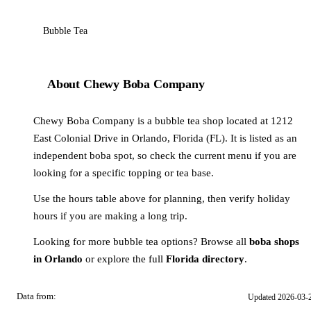
Bubble Tea
About Chewy Boba Company
Chewy Boba Company is a bubble tea shop located at 1212
East Colonial Drive in Orlando, Florida (FL). It is listed as an
independent boba spot, so check the current menu if you are
looking for a specific topping or tea base.
Use the hours table above for planning, then verify holiday
hours if you are making a long trip.
Looking for more bubble tea options? Browse all
boba shops
in Orlando
or explore the full
Florida directory
.
Data from:
Updated 2026-03-
OSM