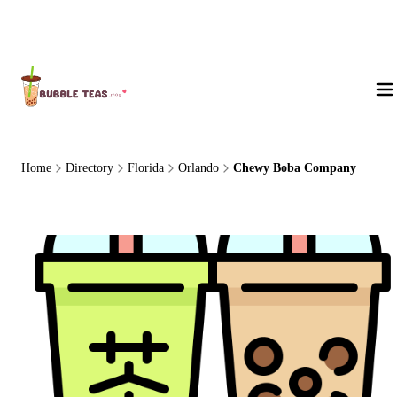
About Us
Home
Directory
Florida
Orlando
Chewy Boba Company