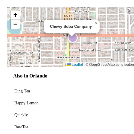
+
−
×
Chewy Boba Company
Leaflet
|
© OpenStreetMap contributor
Also in Orlando
Ding Tea
Happy Lemon
Quickly
RareTea