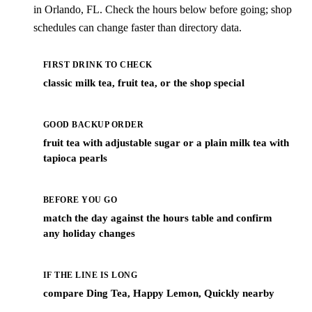
in Orlando, FL. Check the hours below before going; shop
schedules can change faster than directory data.
FIRST DRINK TO CHECK
classic milk tea, fruit tea, or the shop special
GOOD BACKUP ORDER
fruit tea with adjustable sugar or a plain milk tea with
tapioca pearls
BEFORE YOU GO
match the day against the hours table and confirm
any holiday changes
IF THE LINE IS LONG
compare Ding Tea, Happy Lemon, Quickly nearby