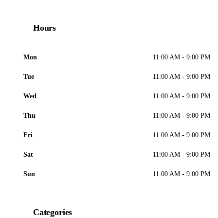
Hours
Mon
11:00 AM - 9:00 PM
Tue
11:00 AM - 9:00 PM
Wed
11:00 AM - 9:00 PM
Thu
11:00 AM - 9:00 PM
Fri
11:00 AM - 9:00 PM
Sat
11:00 AM - 9:00 PM
Sun
11:00 AM - 9:00 PM
Categories