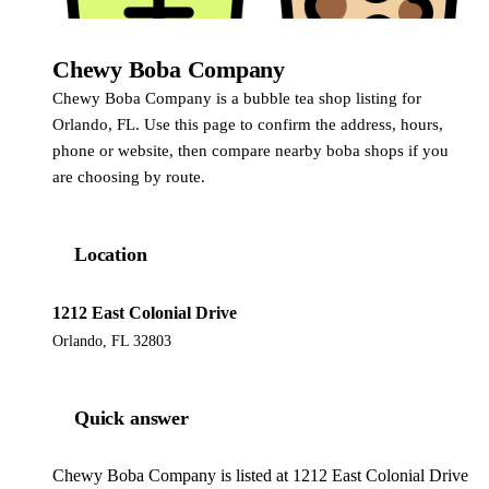
Chewy Boba Company
Chewy Boba Company is a bubble tea shop listing for
Orlando, FL. Use this page to confirm the address, hours,
phone or website, then compare nearby boba shops if you
are choosing by route.
Location
1212 East Colonial Drive
Orlando, FL 32803
Quick answer
Chewy Boba Company is listed at 1212 East Colonial Drive