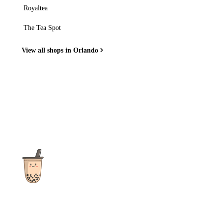
Royaltea
The Tea Spot
View all shops in Orlando
The ultimate destination for reviews, recipes and more
focusing on Bubble Tea, Boba, Milk Tea, Fruit Teas, and other