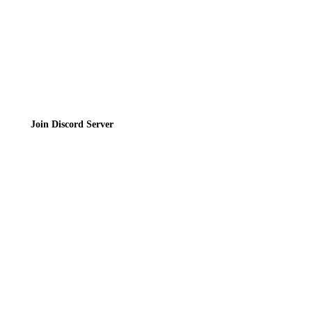
Join the Community
Join Discord Server
© 2026 Bubbleteas.moe - Bubble tea guide, reviews, recipes & communit
Privacy Policy
|
Terms of Service