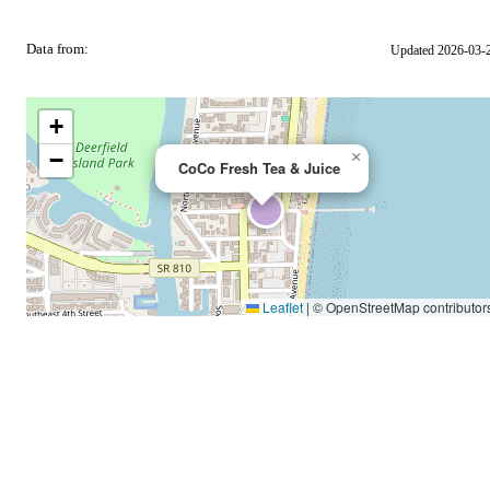
Data from:
Updated 2026-03-
OSM
+
−
×
CoCo Fresh Tea & Juice
Leaflet
|
© OpenStreetMap contributor