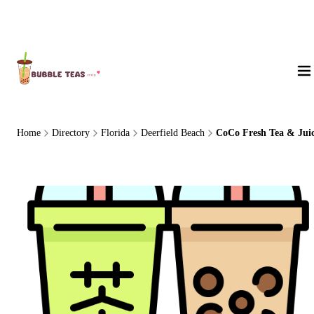
About Us
Home
Directory
Florida
Deerfield Beach
CoCo Fresh Tea & Jui