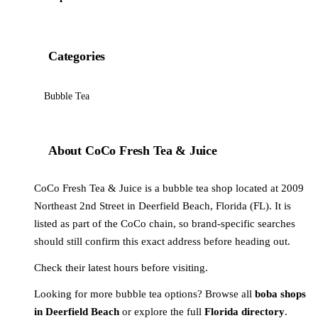
Categories
Bubble Tea
About CoCo Fresh Tea & Juice
CoCo Fresh Tea & Juice is a bubble tea shop located at 2009
Northeast 2nd Street in Deerfield Beach, Florida (FL). It is
listed as part of the CoCo chain, so brand-specific searches
should still confirm this exact address before heading out.
Check their latest hours before visiting.
Looking for more bubble tea options? Browse all
boba shops
in Deerfield Beach
or explore the full
Florida directory
.