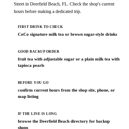
Street in Deerfield Beach, FL. Check the shop's current
hours before making a dedicated trip.
FIRST DRINK TO CHECK
CoCo signature milk tea or brown sugar-style drinks
GOOD BACKUP ORDER
fruit tea with adjustable sugar or a plain milk tea with
tapioca pearls
BEFORE YOU GO
confirm current hours from the shop site, phone, or
map listing
IF THE LINE IS LONG
browse the Deerfield Beach directory for backup
shops