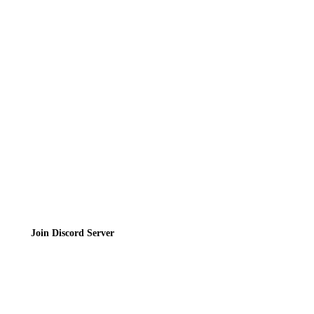
Directory
Contact
Privacy Policy
Terms of Service
Join the Community
Join Discord Server
© 2026 Bubbleteas.moe - Bubble tea guide, reviews, recipes & communit