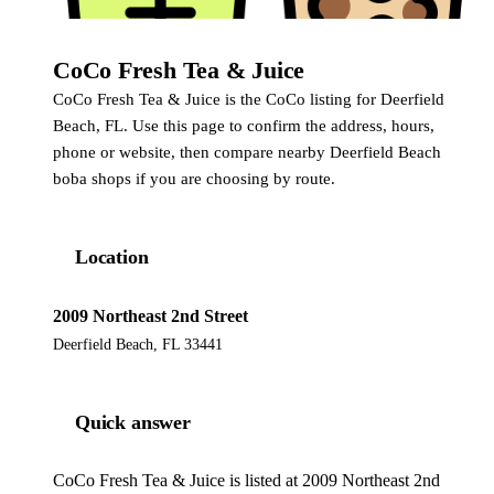
CoCo Fresh Tea & Juice
CoCo
CoCo Fresh Tea & Juice is the CoCo listing for Deerfield
Beach, FL. Use this page to confirm the address, hours,
phone or website, then compare nearby Deerfield Beach
boba shops if you are choosing by route.
Location
2009 Northeast 2nd Street
Deerfield Beach, FL 33441
Quick answer
CoCo Fresh Tea & Juice is listed at 2009 Northeast 2nd