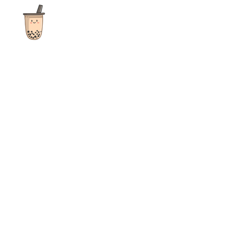
The ultimate destination for reviews, recipes and more
focusing on Bubble Tea, Boba, Milk Tea, Fruit Teas, and other
teas from popular tea shops globally.
As an Amazon Associate I earn from qualifying purchases.
Quick Links
Home
Recipes
Reviews
News