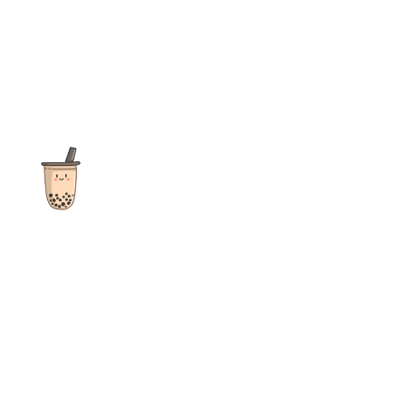
The ultimate destination for reviews, recipes and more
focusing on Bubble Tea, Boba, Milk Tea, Fruit Teas, and other
teas from popular tea shops globally.
As an Amazon Associate I earn from qualifying purchases.
Quick Links