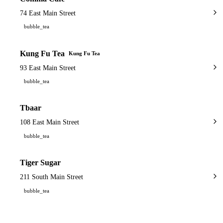
74 East Main Street
bubble_tea
Kung Fu Tea
Kung Fu Tea
93 East Main Street
bubble_tea
Tbaar
108 East Main Street
bubble_tea
Tiger Sugar
211 South Main Street
bubble_tea