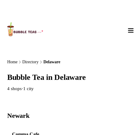
About Us
Home
Directory
Delaware
Bubble Tea in Delaware
4 shops
·
1 city
Newark
4 shops
Comma Cafe