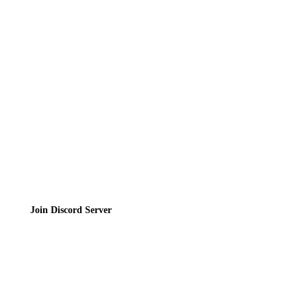
Directory
Contact
Privacy Policy
Terms of Service
Join the Community
Join Discord Server
© 2026 Bubbleteas.moe - Bubble tea guide, reviews, recipes & communit
Privacy Policy
|
Terms of Service