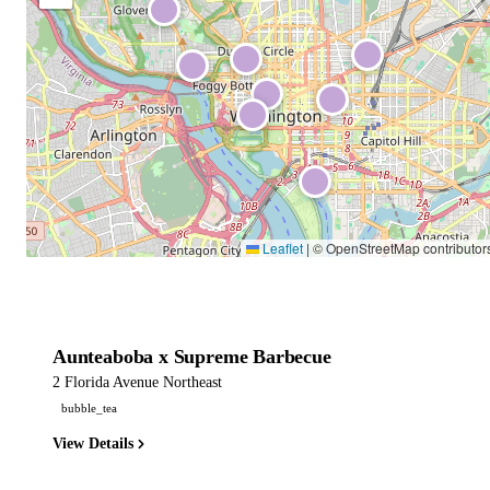
Leaflet
|
© OpenStreetMap contributor
Aunteaboba x Supreme Barbecue
2 Florida Avenue Northeast
bubble_tea
View Details