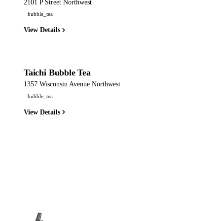
2101 P Street Northwest
bubble_tea
View Details
Taichi Bubble Tea
1357 Wisconsin Avenue Northwest
bubble_tea
View Details