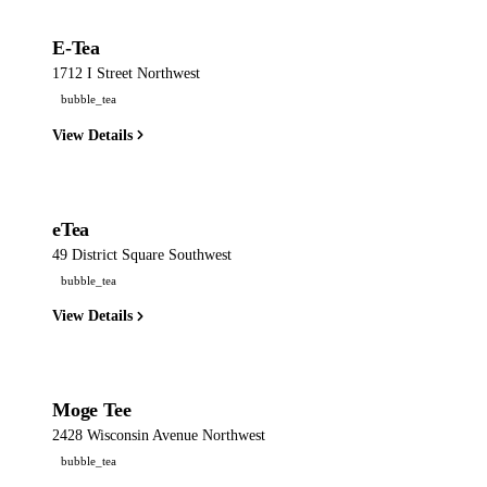
E-Tea
1712 I Street Northwest
bubble_tea
View Details
eTea
49 District Square Southwest
bubble_tea
View Details
Moge Tee
2428 Wisconsin Avenue Northwest
bubble_tea