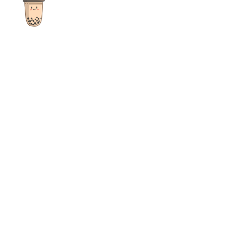
The ultimate destination for reviews, recipes and more
focusing on Bubble Tea, Boba, Milk Tea, Fruit Teas, and other
teas from popular tea shops globally.
As an Amazon Associate I earn from qualifying purchases.
Quick Links
Home
Recipes
Reviews
News