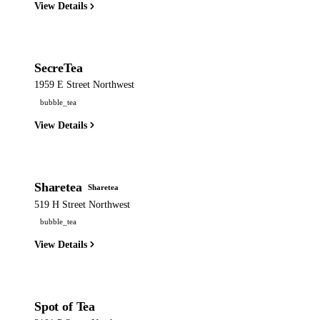
View Details
SecreTea
1959 E Street Northwest
bubble_tea
View Details
Sharetea
Sharetea
519 H Street Northwest
bubble_tea
View Details
Spot of Tea