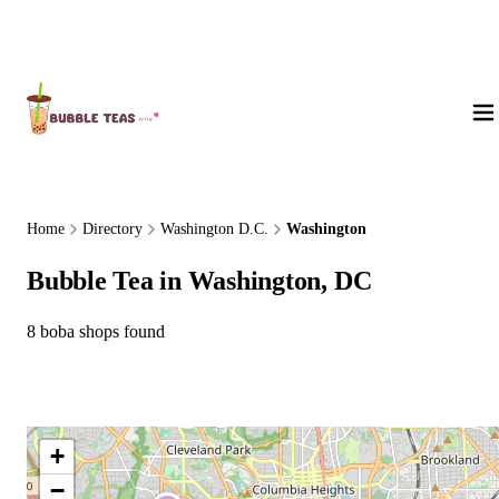
About Us
Home
Directory
Washington D.C.
Washington
Bubble Tea in Washington, DC
8 boba shops found
+
−