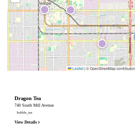
Leaflet
|
© OpenStreetMap contributor
Dragon Tea
740 South Mill Avenue
bubble_tea
View Details