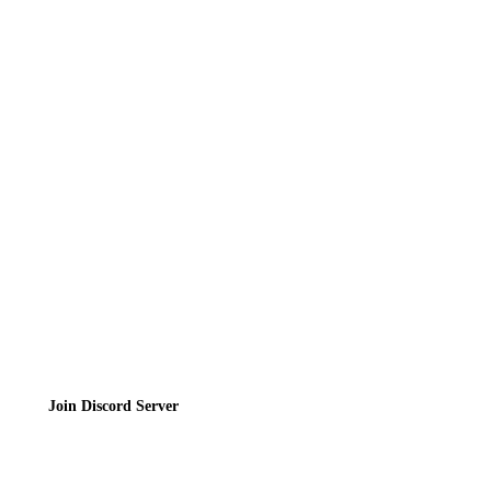
News
Directory
Contact
Privacy Policy
Terms of Service
Join the Community
Join Discord Server