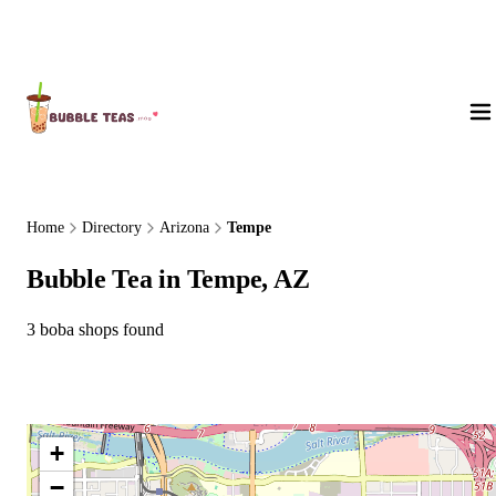
About Us
Home
Directory
Arizona
Tempe
Bubble Tea in Tempe, AZ
3 boba shops found
+
−