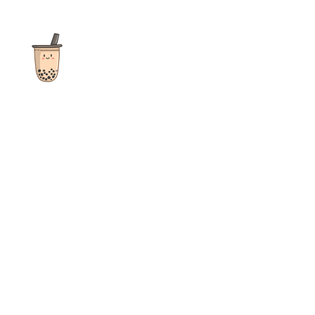
The ultimate destination for reviews, recipes and more
focusing on Bubble Tea, Boba, Milk Tea, Fruit Teas, and other
teas from popular tea shops globally.
As an Amazon Associate I earn from qualifying purchases.
Quick Links
Home
Recipes
Reviews