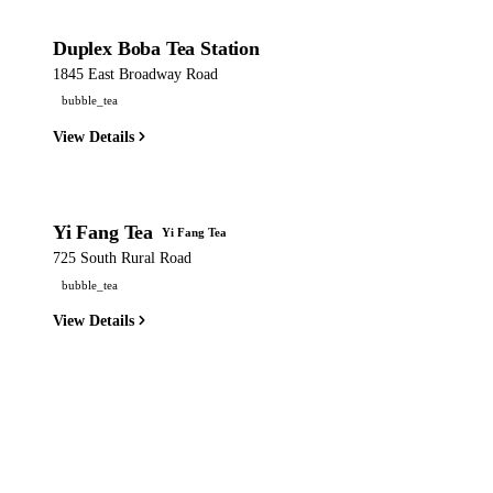
Duplex Boba Tea Station
1845 East Broadway Road
bubble_tea
View Details
Yi Fang Tea
Yi Fang Tea
725 South Rural Road
bubble_tea
View Details