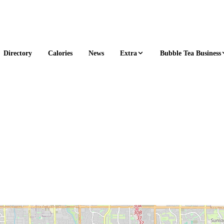
Extra
Bubble Tea Business
Directory
Calories
News