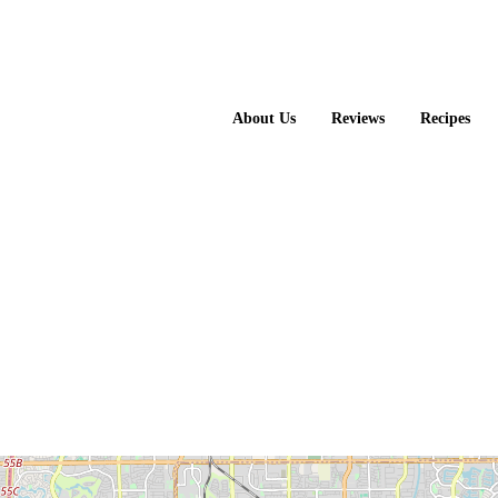
About Us
Reviews
Recipes