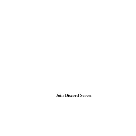
Join the Community
Join Discord Server