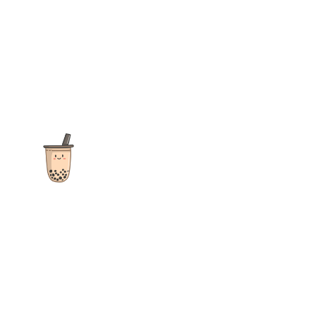
The ultimate destination for reviews, recipes and more
focusing on Bubble Tea, Boba, Milk Tea, Fruit Teas, and other
teas from popular tea shops globally.
As an Amazon Associate I earn from qualifying purchases.