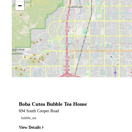
−
Boba Cutea Bubble Tea House
694 South Cooper Road
bubble_tea
View Details