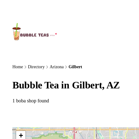
About Us
Home
Directory
Arizona
Gilbert
Bubble Tea in Gilbert, AZ
1 boba shop found
+