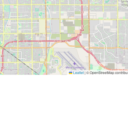
Leaflet
|
© OpenStreetMap contribu