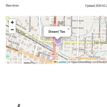
Data from:
Updated 2026-03-
OSM
+
−
×
Dreami Tea
Leaflet
|
© OpenStreetMap contributor