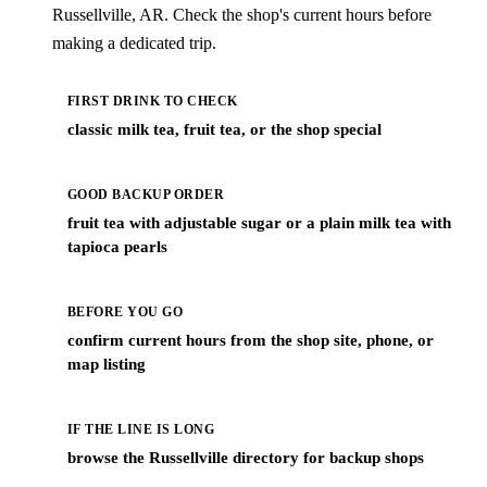
Russellville, AR. Check the shop's current hours before
making a dedicated trip.
FIRST DRINK TO CHECK
classic milk tea, fruit tea, or the shop special
GOOD BACKUP ORDER
fruit tea with adjustable sugar or a plain milk tea with
tapioca pearls
BEFORE YOU GO
confirm current hours from the shop site, phone, or
map listing
IF THE LINE IS LONG
browse the Russellville directory for backup shops