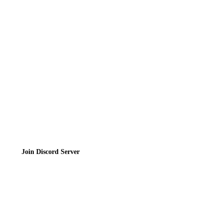
Directory
Contact
Privacy Policy
Terms of Service
Join the Community
Join Discord Server
© 2026 Bubbleteas.moe - Bubble tea guide, reviews, recipes & communit
Privacy Policy
|
Terms of Service