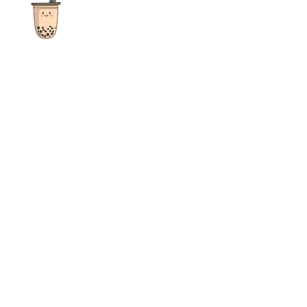
The ultimate destination for reviews, recipes and more
focusing on Bubble Tea, Boba, Milk Tea, Fruit Teas, and other
teas from popular tea shops globally.
As an Amazon Associate I earn from qualifying purchases.
Quick Links
Home
Recipes
Reviews
News