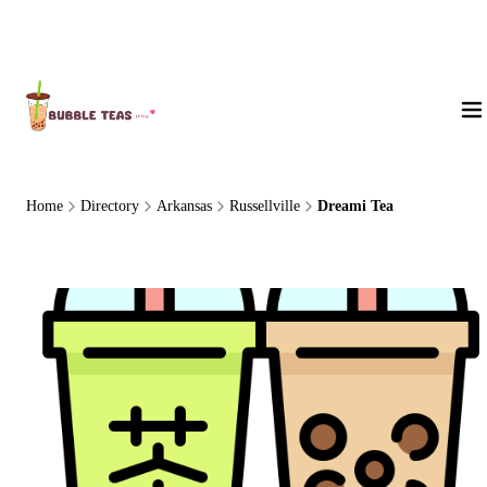
About Us
Home
Directory
Arkansas
Russellville
Dreami Tea