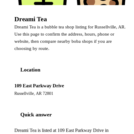
Dreami Tea
Dreami Tea is a bubble tea shop listing for Russellville, AR.
Use this page to confirm the address, hours, phone or
website, then compare nearby boba shops if you are
choosing by route.
Location
109 East Parkway Drive
Russellville, AR 72801
Quick answer
Dreami Tea is listed at 109 East Parkway Drive in