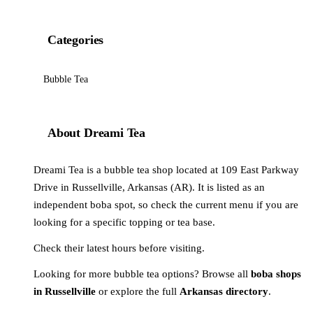
Categories
Bubble Tea
About Dreami Tea
Dreami Tea is a bubble tea shop located at 109 East Parkway
Drive in Russellville, Arkansas (AR). It is listed as an
independent boba spot, so check the current menu if you are
looking for a specific topping or tea base.
Check their latest hours before visiting.
Looking for more bubble tea options? Browse all
boba shops
in Russellville
or explore the full
Arkansas directory
.