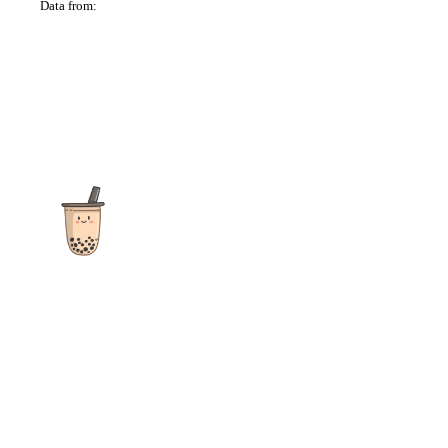
Data from:
OSM
The ultimate destination for reviews, recipes and more
focusing on Bubble Tea, Boba, Milk Tea, Fruit Teas, and other
teas from popular tea shops globally.
As an Amazon Associate I earn from qualifying purchases.