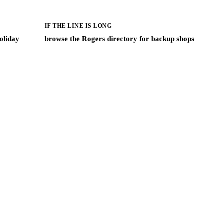
IF THE LINE IS LONG
oliday
browse the Rogers directory for backup shops