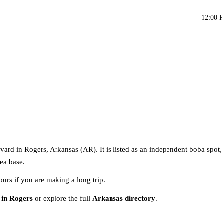
12:00 
ard in Rogers, Arkansas (AR). It is listed as an independent boba spot
tea base.
ours if you are making a long trip.
 in Rogers
or explore the full
Arkansas directory
.