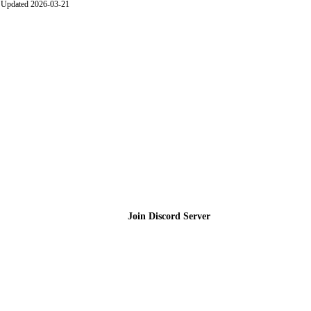
Updated 2026-03-21
Join the Community
Join Discord Server