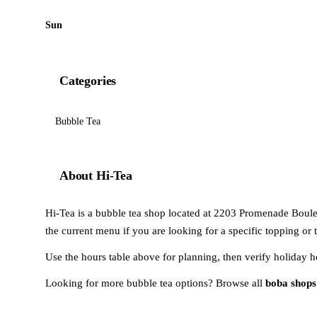
Sun
Categories
Bubble Tea
About Hi-Tea
Hi-Tea is a bubble tea shop located at 2203 Promenade Boulev
the current menu if you are looking for a specific topping or 
Use the hours table above for planning, then verify holiday h
Looking for more bubble tea options? Browse all
boba shops