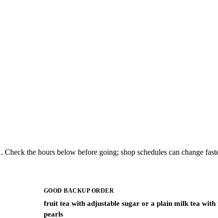
. Check the hours below before going; shop schedules can change faste
GOOD BACKUP ORDER
fruit tea with adjustable sugar or a plain milk tea with
pearls