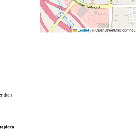
Leaflet
|
© OpenStreetMap contribu
r than
 tapioca