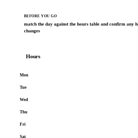
BEFORE YOU GO
match the day against the hours table and confirm any h
changes
Hours
Mon
Tue
Wed
Thu
Fri
Sat