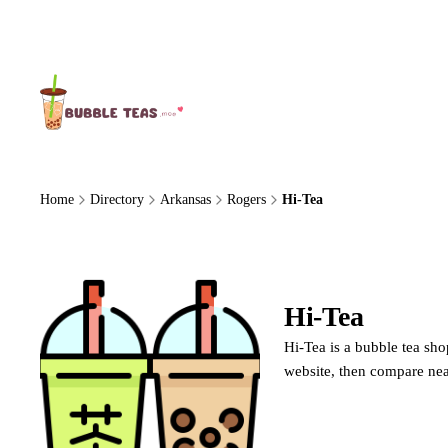
About Us
Home
Directory
Arkansas
Rogers
Hi-Tea
Hi-Tea
Hi-Tea is a bubble tea sho
website, then compare nea