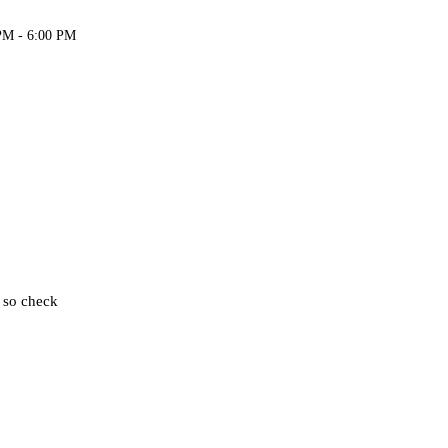
PM - 6:00 PM
, so check