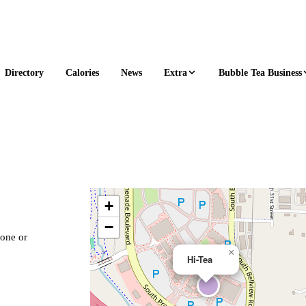
Extra
Bubble Tea Business
Directory
Calories
News
+
−
hone or
×
Hi-Tea