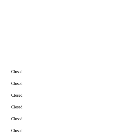
Closed
Closed
Closed
Closed
Closed
Closed