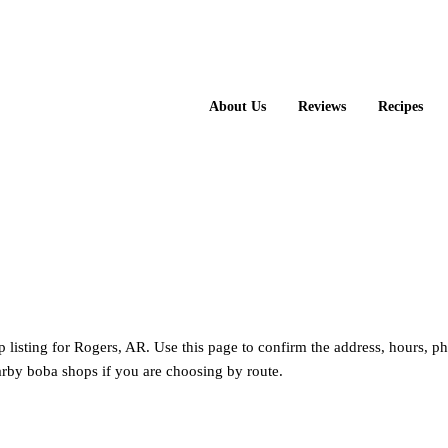
About Us
Reviews
Recipes
p listing for Rogers, AR. Use this page to confirm the address, hours, p
rby boba shops if you are choosing by route.