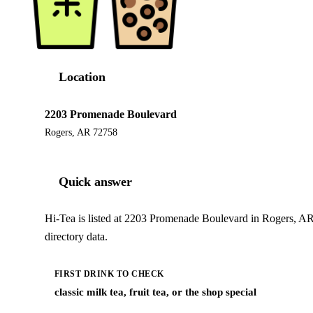
Location
2203 Promenade Boulevard
Rogers, AR 72758
Quick answer
Hi-Tea is listed at 2203 Promenade Boulevard in Rogers, AR
directory data.
FIRST DRINK TO CHECK
classic milk tea, fruit tea, or the shop special