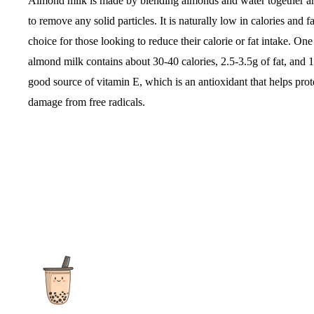
Almond milk is made by blending almonds and water together an
to remove any solid particles. It is naturally low in calories and f
choice for those looking to reduce their calorie or fat intake. O
almond milk contains about 30-40 calories, 2.5-3.5g of fat, and 1g 
good source of vitamin E, which is an antioxidant that helps prot
damage from free radicals.