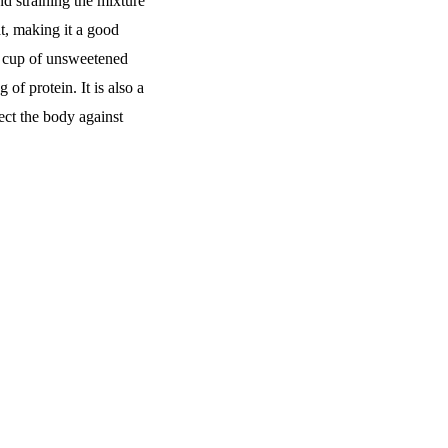
d straining the mixture
at, making it a good
ne cup of unsweetened
of protein. It is also a
ect the body against
Quick Links
Home