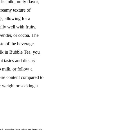
ts mild, nutty flavor,
creamy texture of
s, allowing for a
ly well with fruity,
avender, or cocoa. The
ste of the beverage
lk in Bubble Tea, you
nt tastes and dietary
o milk, or follow a
orie content compared to
ir weight or seeking a