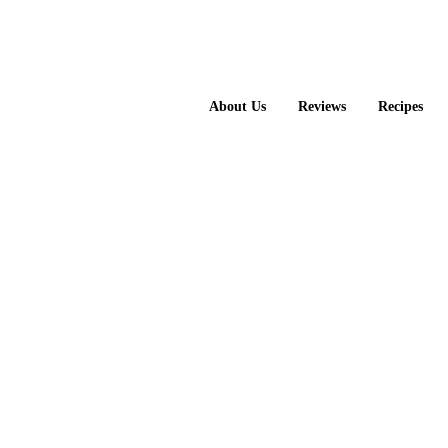
About Us
Reviews
Recipes