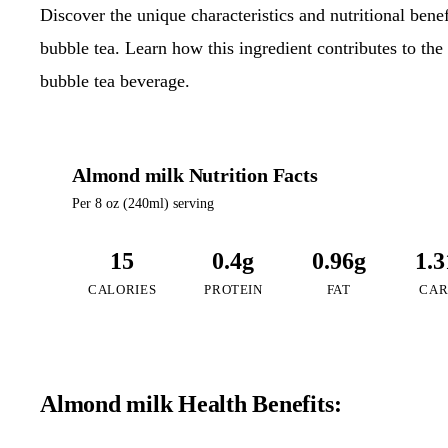
Discover the unique characteristics and nutritional ben
bubble tea. Learn how this ingredient contributes to the 
bubble tea beverage.
Almond milk Nutrition Facts
Per 8 oz (240ml) serving
15
0.4g
0.96g
1.3
CALORIES
PROTEIN
FAT
CAR
Almond milk Health Benefits: