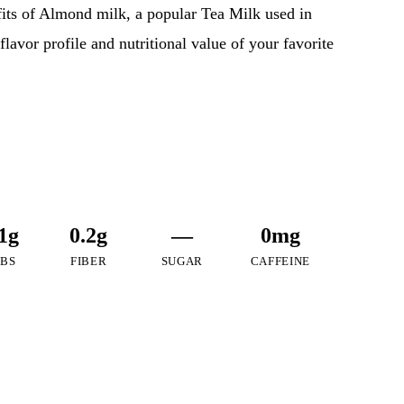
efits of Almond milk, a popular Tea Milk used in
flavor profile and nutritional value of your favorite
1g
0.2g
—
0mg
BS
FIBER
SUGAR
CAFFEINE