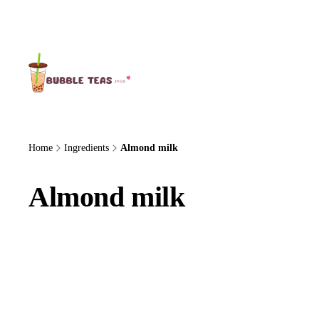
About Us
Home
Ingredients
Almond milk
Almond milk