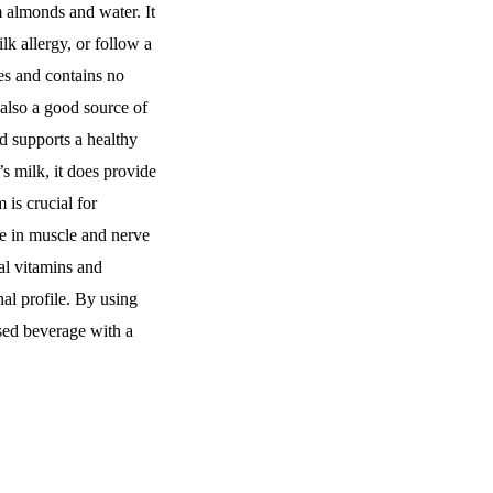
 almonds and water. It
lk allergy, or follow a
ies and contains no
s also a good source of
d supports a healthy
 milk, it does provide
is crucial for
e in muscle and nerve
al vitamins and
nal profile. By using
sed beverage with a