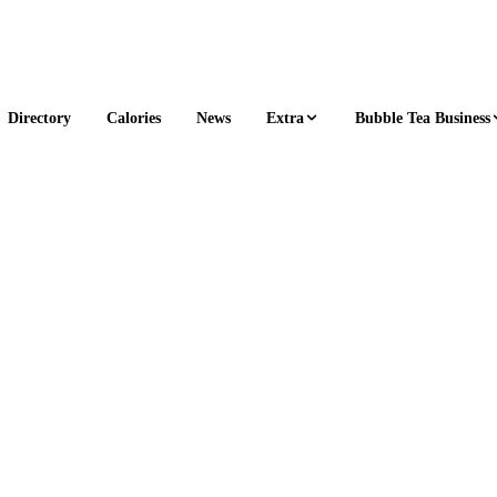
Extra
Bubble Tea Business
Directory
Calories
News