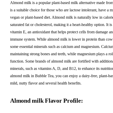
Almond milk is a popular plant-based milk alternative made from
is a suitable choice for those who are lactose intolerant, have a mi
vegan or plant-based diet. Almond milk is naturally low in calor
saturated fat or cholesterol, making it a heart-healthy option. It i
vitamin E, an antioxidant that helps protect cells from damage an
immune system. While almond milk is lower in protein than cow’s
some essential minerals such as calcium and magnesium. Calcium 
maintaining strong bones and teeth, while magnesium plays a rol
function. Some brands of almond milk are fortified with addition
minerals, such as vitamins A, D, and B12, to enhance its nutritio
almond milk in Bubble Tea, you can enjoy a dairy-free, plant-ba
mild, nutty flavor and several health benefits.
Almond milk Flavor Profile: