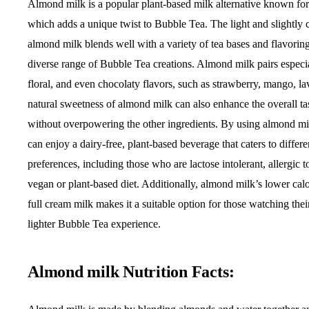
Almond milk is a popular plant-based milk alternative known for i
which adds a unique twist to Bubble Tea. The light and slightly 
almond milk blends well with a variety of tea bases and flavoring
diverse range of Bubble Tea creations. Almond milk pairs especial
floral, and even chocolaty flavors, such as strawberry, mango, l
natural sweetness of almond milk can also enhance the overall ta
without overpowering the other ingredients. By using almond mi
can enjoy a dairy-free, plant-based beverage that caters to differe
preferences, including those who are lactose intolerant, allergic t
vegan or plant-based diet. Additionally, almond milk’s lower cal
full cream milk makes it a suitable option for those watching the
lighter Bubble Tea experience.
Almond milk Nutrition Facts: